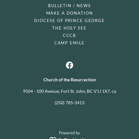
BULLETIN / NEWS
MAKE A DONATION
DIOCESE OF PRINCE GEORGE
THE HOLY SEE
CCCB
CAMP EMILE
Church of the Resurrection
9504 - 100 Avenue, Fort St. John, BC V1J 1X7, ca
(250) 785-3413
Powered by