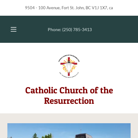
9504 - 100 Avenue, Fort St. John, BC V1J 1X7, ca
Phone:
(250) 785-3413
Catholic Church of the
Resurrection