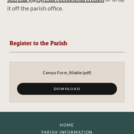
it off the parish office.
Register to the Parish
Census Form_fillable
(pdf)
DOWNLOAD
HOME
PARISH INFORMATION