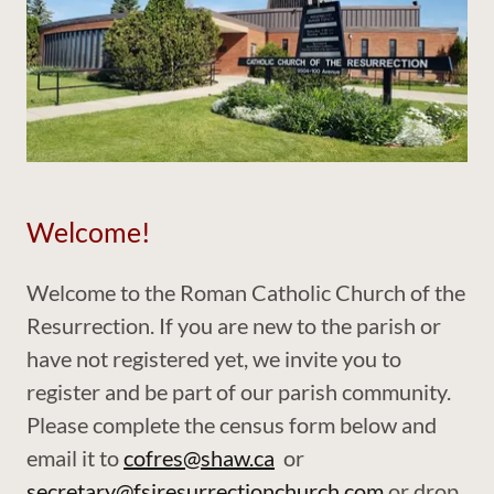
Welcome!
Welcome to the Roman Catholic Church of the
Resurrection. If you are new to the parish or
have not registered yet, we invite you to
register and be part of our parish community.
Please complete the census form below and
email it to
cofres@shaw.ca
or
secretary@fsjresurrectionchurch.com
or drop